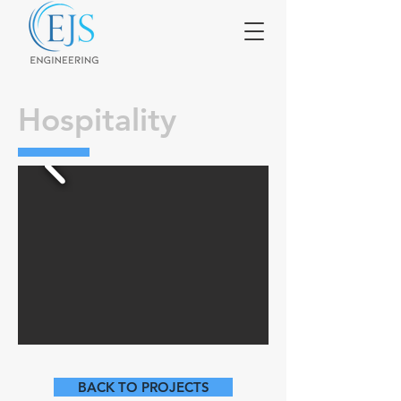
Hospitality
BACK TO PROJECTS