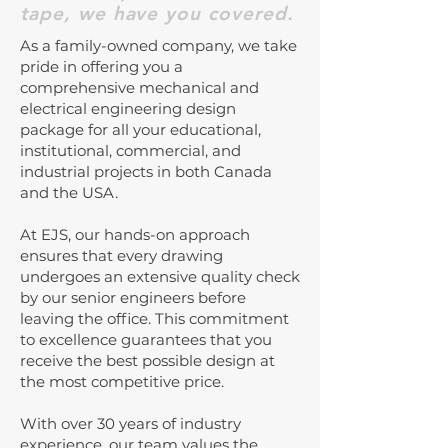
tape, we have you covered.
As a family-owned company, we take
pride in offering you a
comprehensive mechanical and
electrical engineering design
package for all your educational,
institutional, commercial, and
industrial projects in both Canada
and the USA.
At EJS, our hands-on approach
ensures that every drawing
undergoes an extensive quality check
by our senior engineers before
leaving the office. This commitment
to excellence guarantees that you
receive the best possible design at
the most competitive price.
With over 30 years of industry
experience, our team values the