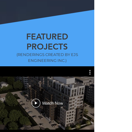
FEATURED
PROJECTS
(RENDERINGS CREATED BY EJS
ENGINEERING INC.)
Watch Now