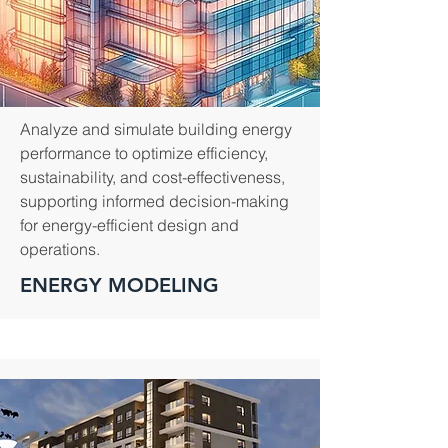
Analyze and simulate building energy
performance to optimize efficiency,
sustainability, and cost-effectiveness,
supporting informed decision-making
for energy-efficient design and
operations.
ENERGY MODELING