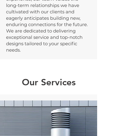
long-term relationships we have
cultivated with our clients and
eagerly anticipates building new,
enduring connections for the future.
We are dedicated to delivering
exceptional service and top-notch
designs tailored to your specific
needs.
Our Services