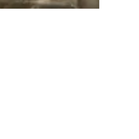
38
422
PROJECTS
Click to see more
Low/Mid Rise
High-Rise Residential
Residential