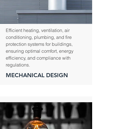
Efficient heating, ventilation, air
conditioning, plumbing, and fire
protection systems for buildings,
ensuring optimal comfort, energy
efficiency, and compliance with
regulations.
MECHANICAL DESIGN