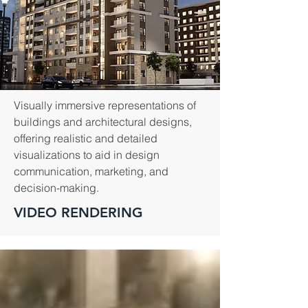
Visually immersive representations of
buildings and architectural designs,
offering realistic and detailed
visualizations to aid in design
communication, marketing, and
decision-making.
VIDEO RENDERING
Years of
Projects
Experience
Completed