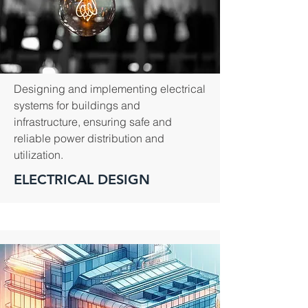
Designing and implementing electrical
systems for buildings and
infrastructure, ensuring safe and
reliable power distribution and
utilization.
ELECTRICAL DESIGN