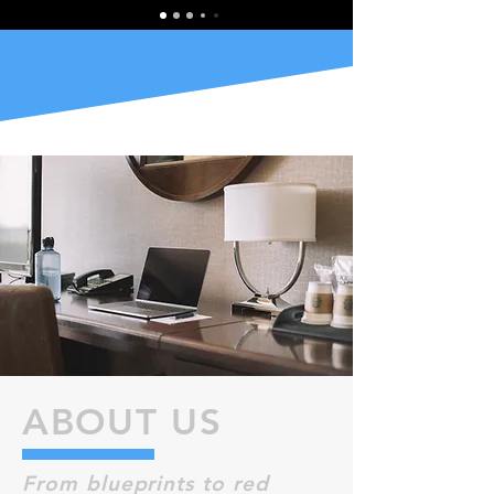
ABOUT US
From blueprints to red