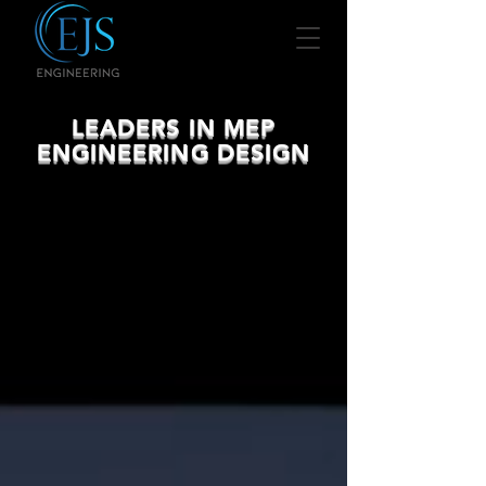
LEADERS IN MEP
ENGINEERING DESIGN